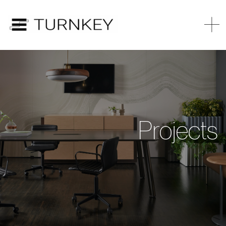
Projects