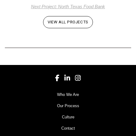
Next Project: North Texas Food Bank
VIEW ALL PROJECTS
Who We Are
Our Process
Culture
Contact