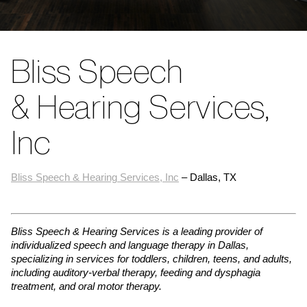
Bliss Speech
& Hearing Services,
Inc
Bliss Speech & Hearing Services, Inc
– Dallas, TX
Bliss Speech & Hearing Services is a leading provider of
individualized speech and language therapy in Dallas,
specializing in services for toddlers, children, teens, and adults,
including auditory-verbal therapy, feeding and dysphagia
treatment, and oral motor therapy.