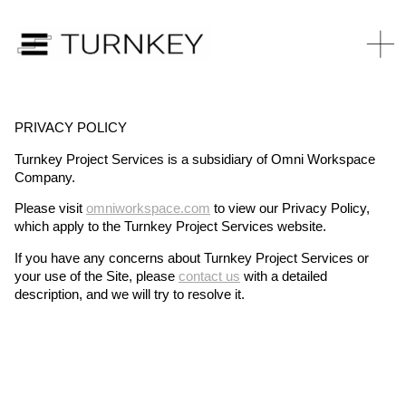
PRIVACY POLICY
Turnkey Project Services is a subsidiary of Omni Workspace
Company.
Please visit
omniworkspace.com
to view our Privacy Policy,
which apply to the Turnkey Project Services website.
If you have any concerns about Turnkey Project Services or
your use of the Site, please
contact us
with a detailed
description, and we will try to resolve it.