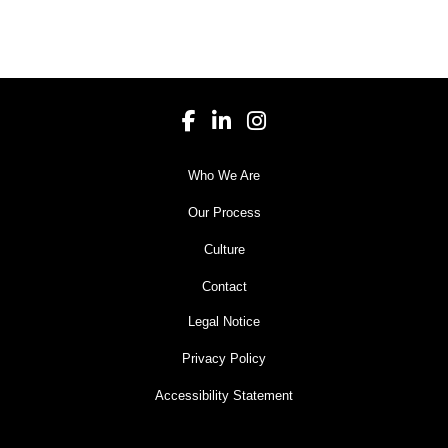
Who We Are
Our Process
Culture
Contact
Legal Notice
Privacy Policy
Accessibility Statement