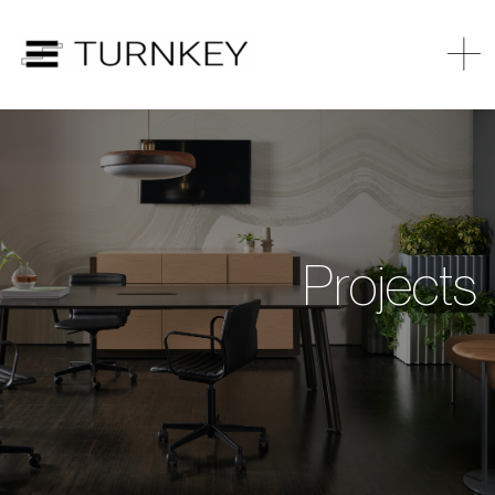
Projects