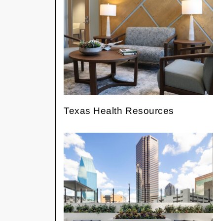
Texas Health Resources