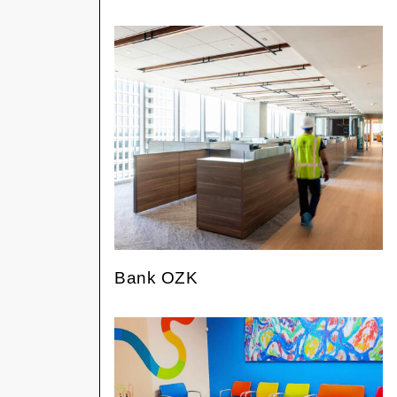
Bank OZK