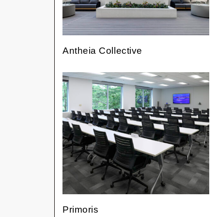
Antheia Collective
Primoris