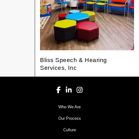
Bliss Speech & Hearing
Services, Inc
Who We Are
Our Process
Culture