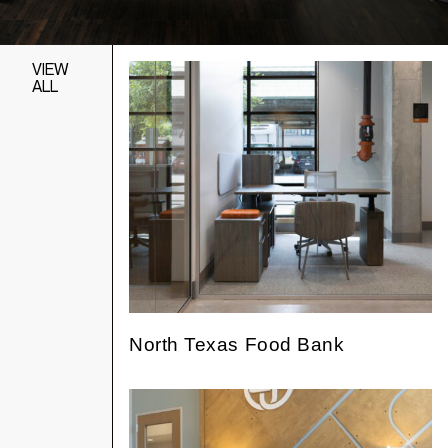
VIEW
ALL
North Texas Food Bank